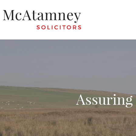
Assuring 