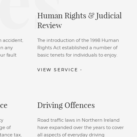
es
Human Rights & Judicial
Review
n accident,
The introduction of the 1998 Human
 in any
Rights Act established a number of
ur fault
basic tenets for individuals to enjoy.
VIEW SERVICE -
ice
Driving Offences
cy
Road traffic laws in Northern Ireland
ge of
have expanded over the years to cover
tance tax,
all aspects of everyday driving