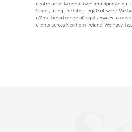
centre of Ballymena town and operate out o
featured services. You can contact us on the 
Street, using the latest legal software. We 
submitting the form on the Get In Touch pag
offer a broad range of legal services to me
clients across Northern Ireland. We have, how