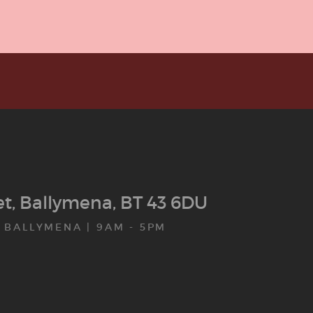
eet, Ballymena, BT 43 6DU
 BALLYMENA | 9AM - 5PM