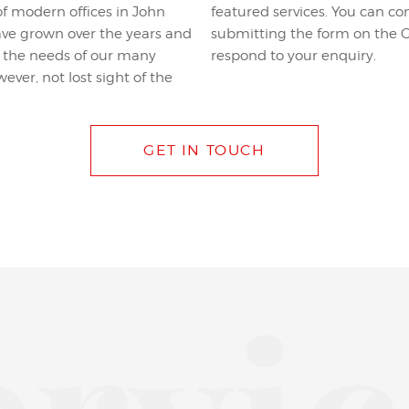
f modern offices in John
phone number listed or by
have grown over the years and
e, linked below, and we will
et the needs of our many
respond to your enquiry.
ever, not lost sight of the
GET IN TOUCH