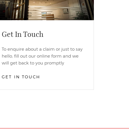
Get In Touch
To enquire about a claim or just to say
hello, fill out our online form and we
will get back to you promptly
GET IN TOUCH