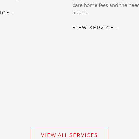
care home fees and the need
ICE -
assets.
VIEW SERVICE -
VIEW ALL SERVICES