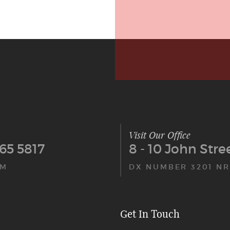
Visit Our Office
65 5817
8 - 10 John Str
PM
DX NUMBER 3201 NR
Get In Touch