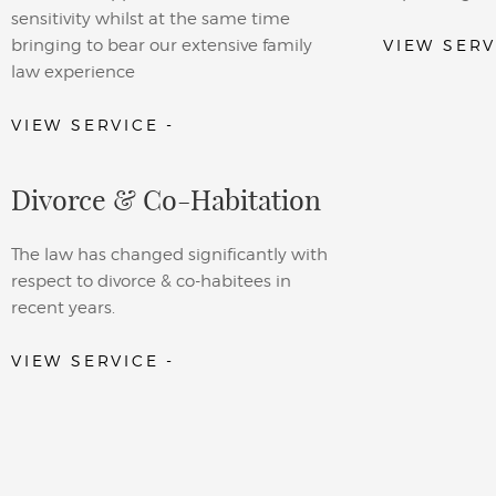
sensitivity whilst at the same time
bringing to bear our extensive family
VIEW SERV
law experience
VIEW SERVICE -
Divorce & Co-Habitation
The law has changed significantly with
respect to divorce & co-habitees in
recent years.
VIEW SERVICE -