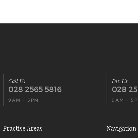
Call Us
Fax Us
028 2565 5816
028 25
9AM - 5PM
9AM - 5
Practise Areas
Navigation