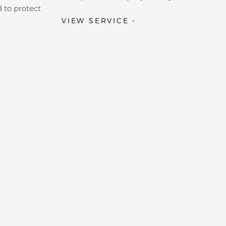
 to protect
VIEW SERVICE -