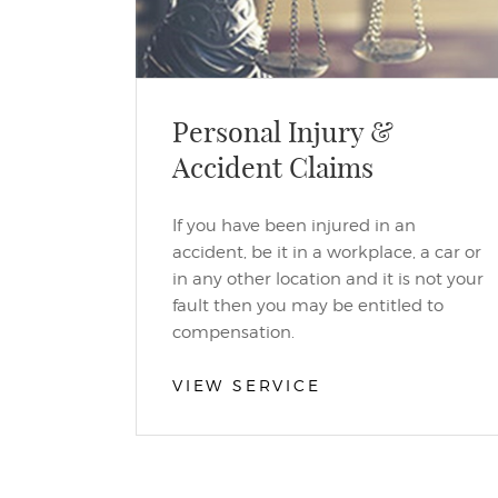
Personal Injury &
Accident Claims
If you have been injured in an
accident, be it in a workplace, a car or
in any other location and it is not your
fault then you may be entitled to
compensation.
VIEW SERVICE