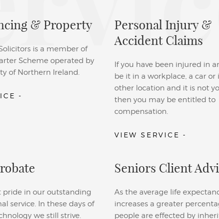
ervic
cing & Property
Personal Injury &
Accident Claims
licitors is a member of
rter Scheme operated by
If you have been injured in a
ty of Northern Ireland.
be it in a workplace, a car or
other location and it is not yo
ICE -
then you may be entitled to
compensation.
VIEW SERVICE -
Probate
Seniors Client Adv
 pride in our outstanding
As the average life expectan
nal service. In these days of
increases a greater percenta
nology we still strive.
people are effected by inheri