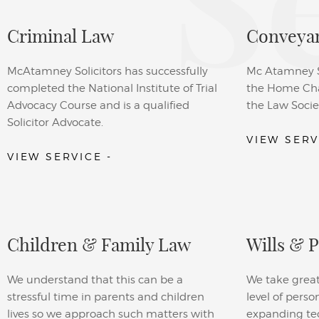
S
Criminal Law
Conveyan
McAtamney Solicitors has successfully
Mc Atamney So
completed the National Institute of Trial
the Home Cha
Advocacy Course and is a qualified
the Law Socie
Solicitor Advocate.
VIEW SERV
VIEW SERVICE -
Children & Family Law
Wills & 
We understand that this can be a
We take great
stressful time in parents and children
level of perso
lives so we approach such matters with
expanding tech