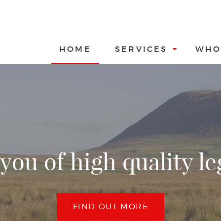
HOME
SERVICES
WHO
you of high quality le
FIND OUT MORE