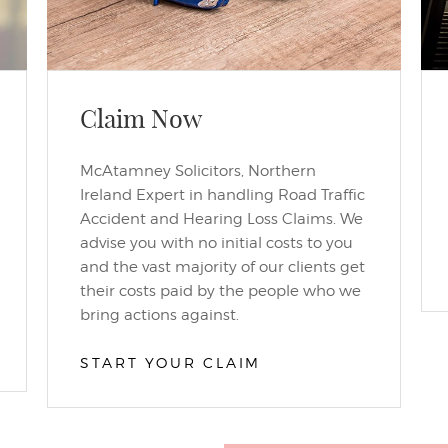
Claim Now
McAtamney Solicitors, Northern
Ireland Expert in handling Road Traffic
Accident and Hearing Loss Claims. We
advise you with no initial costs to you
and the vast majority of our clients get
their costs paid by the people who we
bring actions against.
START YOUR CLAIM