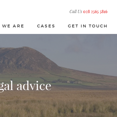
Call Us
028 2565 5816
 WE ARE
CASES
GET IN TOUCH
gal advice